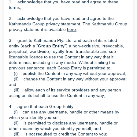
1. acknowledge that you have read and agree to these
terms;
2. acknowledge that you have read and agree to the
Kathmandu Group privacy statement. The Kathmandu Group
privacy statement is available
here
;
3. grant to Kathmandu Pty. Ltd. and each of its related
entity (each a “
Group Entity
”) a non-exclusive, irrevocable,
perpetual, worldwide, royalty-free, transferable and sub-
licensable licence to use the Content in any way that it
determines, including in any media. Without limiting the
previous sentence, each Group Entity is permitted to:
(i) publish the Content in any way without your approval;
(ii) change the Content in any way without your approval;
and
(iii) allow each of its service providers and any person
acting on its behalf to use the Content in any way;
4. agree that each Group Entity:
(i) can use any username, handle or other means by
which you identify yourself;
(ii) is permitted to disclose any username, handle or
other means by which you identify yourself; and
(iii) is not required to credit the Content to you;