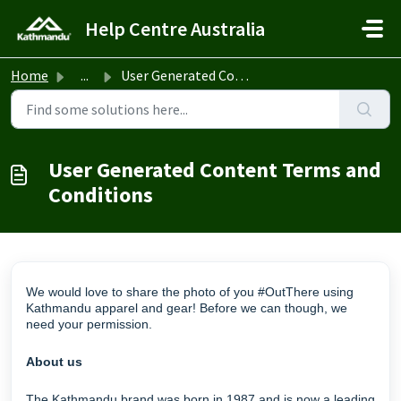
Skip to main content
Help Centre Australia
Home
...
User Generated Content Terms and Conditions
User Generated Content Terms and
Conditions
We would love to share the photo of you #OutThere using
Kathmandu apparel and gear! Before we can though, we
need your permission.
About us
The Kathmandu brand was born in 1987 and is now a leading