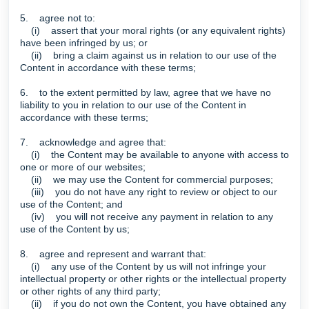
5. agree not to:
(i) assert that your moral rights (or any equivalent rights)
have been infringed by us; or
(ii) bring a claim against us in relation to our use of the
Content in accordance with these terms;
6. to the extent permitted by law, agree that we have no
liability to you in relation to our use of the Content in
accordance with these terms;
7. acknowledge and agree that:
(i) the Content may be available to anyone with access to
one or more of our websites;
(ii) we may use the Content for commercial purposes;
(iii) you do not have any right to review or object to our
use of the Content; and
(iv) you will not receive any payment in relation to any
use of the Content by us;
8. agree and represent and warrant that:
(i) any use of the Content by us will not infringe your
intellectual property or other rights or the intellectual property
or other rights of any third party;
(ii) if you do not own the Content, you have obtained any