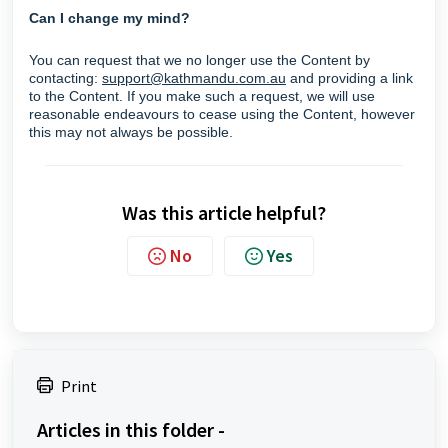
Can I change my mind?
You can request that we no longer use the Content by
contacting:
support@kathmandu.com.au
and providing a link
to the Content. If you make such a request, we will use
reasonable endeavours to cease using the Content, however
this may not always be possible.
Was this article helpful?
No
Yes
Print
Articles in this folder -