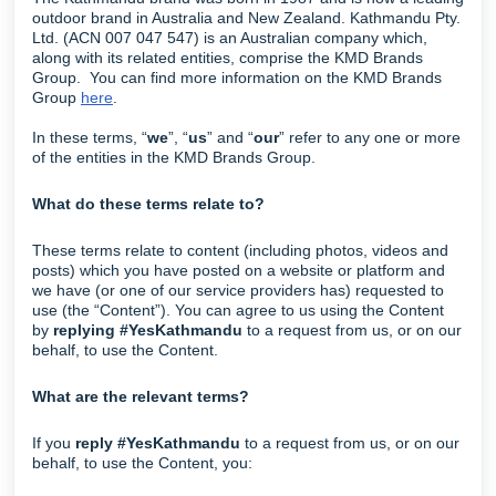
outdoor brand in Australia and New Zealand. Kathmandu Pty.
Ltd. (ACN 007 047 547) is an Australian company which,
along with its related entities, comprise the KMD Brands
Group. You can find more information on the KMD Brands
Group
here
.
In these terms, “
we
”, “
us
” and “
our
” refer to any one or more
of the entities in the KMD Brands Group.
What do these terms relate to?
These terms relate to content (including photos, videos and
posts) which you have posted on a website or platform and
we have (or one of our service providers has) requested to
use (the “Content”). You can agree to us using the Content
by
replying #YesKathmandu
to a request from us, or on our
behalf, to use the Content.
What are the relevant terms?
If you
reply #YesKathmandu
to a request from us, or on our
behalf, to use the Content, you: