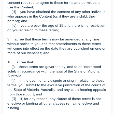
consent required to agree to these terms and permit us to
use the Content;
(iii) you have obtained the consent of any other individual
who appears in the Content (or, if they are a child, their
parent); and
(iv) you are over the age of 18 and there is no restriction
on you agreeing to these terms;
9. agree that these terms may be amended at any time
without notice to you and that amendments to these terms
will come into effect on the date they are published on one or
more of our websites; and
10. agree that:
(i) these terms are governed by, and to be interpreted
solely in accordance with, the laws of the State of Victoria,
Australia;
(ii) in the event of any dispute arising in relation to these
terms, you submit to the exclusive jurisdiction of the courts of
the State of Victoria, Australia, and any court hearing appeals
from those court; and
(iii) if, for any reason, any clause of these terms is not
effective or binding all other clauses remain effective and
binding.