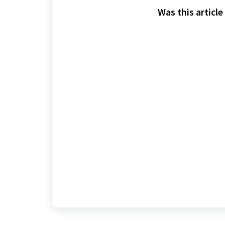
Was this article