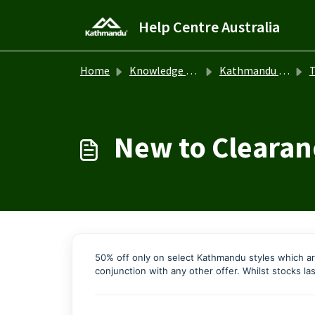
Skip to main content
Help Centre Australia
Home
Knowledge base
Kathmandu Australia
T
New to Clearan
50% off only on select Kathmandu styles which ar
conjunction with any other offer. Whilst stocks las