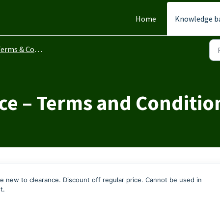
Home
Knowledge b
erms & Conditions
ce – Terms and Conditio
e new to clearance. Discount off regular price. Cannot be used in
t.