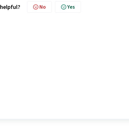
 helpful?
No
Yes