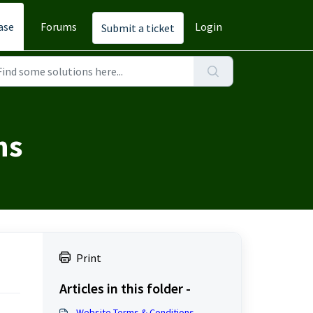
ase
Forums
Login
Submit a ticket
ns
Print
Articles in this folder -
Website Terms & Conditions