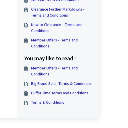
Clearance Further Markdowns -
Terms and Conditions
New to Clearance – Terms and
Conditions
Member Offers - Terms and
Conditions
You may like to read -
Member Offers - Terms and
Conditions
Big Brand Sale - Terms & Conditions
Puffer Time Terms and Conditions
Terms & Conditions