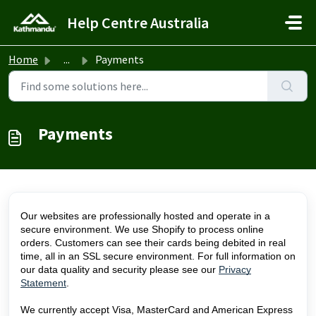
Skip to main content
Help Centre Australia
Home
...
Payments
Payments
Our websites are professionally hosted and operate in a
secure environment. We use Shopify to process online
orders. Customers can see their cards being debited in real
time, all in an SSL secure environment. For full information on
our data quality and security please see our
Privacy
Statement
.
We currently accept Visa, MasterCard and American Express