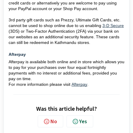
credit cards or alternatively you are welcome to pay using
your PayPal account or your Shop Pay account.
3rd party gift cards such as Prezzy, Ultimate Gift Cards, etc.
cannot be used to shop online due to us enabling
3-D Secure
(3DS) or Two-Factor Authentication (2FA) via your bank on
our websites as an additional security feature. These cards
can still be redeemed in Kathmandu stores.
Afterpay
Afterpay is available both online and in store which allows you
to pay for your purchases over four equal fortnightly
payments with no interest or additional fees, provided you
pay on time.
For more information please visit
Afterpay
.
Was this article helpful?
No
Yes