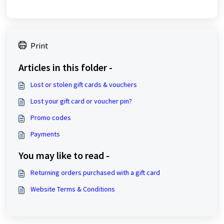
Print
Articles in this folder -
Lost or stolen gift cards & vouchers
Lost your gift card or voucher pin?
Promo codes
Payments
You may like to read -
Returning orders purchased with a gift card
Website Terms & Conditions