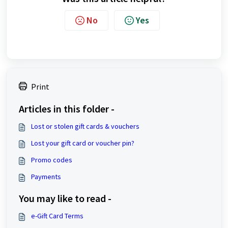
No
Yes
Print
Articles in this folder -
Lost or stolen gift cards & vouchers
Lost your gift card or voucher pin?
Promo codes
Payments
You may like to read -
e-Gift Card Terms