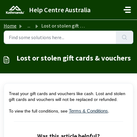
Skip to main content
Help Centre Australia
Home
...
Lost or stolen gift cards & vouchers
Lost or stolen gift cards & vouchers
Treat your gift cards and vouchers like cash. Lost and stolen
gift cards and vouchers will not be replaced or refunded.
To view the full conditions, see
Terms & Conditions
.
Was this article helpful?