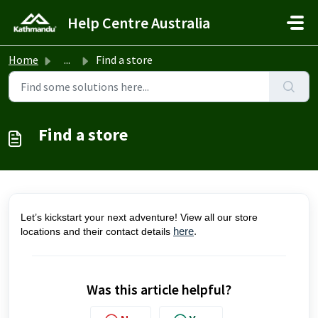
Skip to main content
Help Centre Australia
Home
...
Find a store
Find a store
Let’s kickstart your next adventure! View all our store
locations and their contact details
here
.
Was this article helpful?