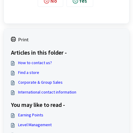
No
Yes
Print
Articles in this folder -
How to contact us?
Find a store
Corporate & Group Sales
International contact information
You may like to read -
Earning Points
Level Management